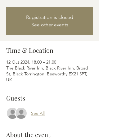
Registration is closed
See other events
Time & Location
12 Oct 2024, 18:00 – 21:00
The Black River Inn, Black River Inn, Broad
St, Black Torrington, Beaworthy EX21 5PT,
UK
Guests
See All
About the event