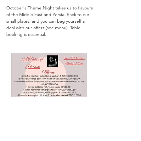
October's Theme Night takes us to flavours 
of the Middle East and Persia. Back to our 
small plates, and you can bag yourself a 
deal with our offers (see menu). Table 
booking is essential. 