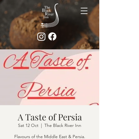
A Taste of Persia
Sat 12 Oct
  |  
The Black River Inn
Flavours of the Middle East & Persia.