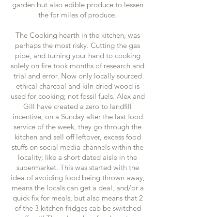
garden but also edible produce to lessen
the for miles of produce.
The Cooking hearth in the kitchen, was
perhaps the most risky. Cutting the gas
pipe, and turning your hand to cooking
solely on fire took months of research and
trial and error. Now only locally sourced
ethical charcoal and kiln dried wood is
used for cooking; not fossil fuels. Alex and
Gill have created a zero to landfill
incentive, on a Sunday after the last food
service of the week, they go through the
kitchen and sell off leftover, excess food
stuffs on social media channels within the
locality; like a short dated aisle in the
supermarket. This was started with the
idea of avoiding food being thrown away,
means the locals can get a deal, and/or a
quick fix for meals, but also means that 2
of the 3 kitchen fridges cab be switched