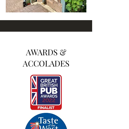
AWARDS &
ACCOLADES