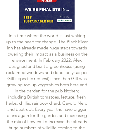
In a time where the world is just waking
up to the need for change. The Black River
Inn has already made huge steps towards
lowering their impact as a business on the
environment. In February 2022, Alex
designed and built a greenhouse (using
reclaimed windows and doors only; as per
Gill's specific request) since then Gill was
growing top up vegetables both here and
in the garden for the pub kitchen;
including British tomatoes, lettuce, fresh
herbs, chillis, rainbow chard, Cavolo Nero
and beetroot. Every year the have bigger
plans again for the garden and increasing
the mix of flowers to increase the already
huge numbers of wildlife coming to the