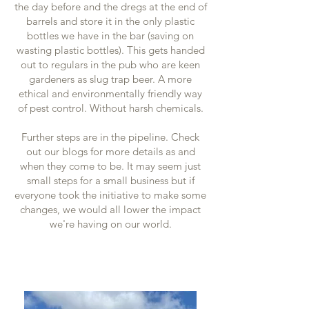
the day before and the dregs at the end of
barrels and store it in the only plastic
bottles we have in the bar (saving on
wasting plastic bottles). This gets handed
out to regulars in the pub who are keen
gardeners as slug trap beer. A more
ethical and environmentally friendly way
of pest control. Without harsh chemicals.
Further steps are in the pipeline. Check
out our blogs for more details as and
when they come to be. It may seem just
small steps for a small business but if
everyone took the initiative to make some
changes, we would all lower the impact
we're having on our world.