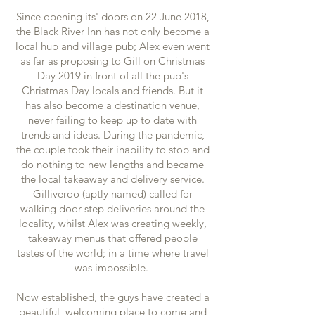
Since opening its' doors on 22 June 2018,
the Black River Inn has not only become a
local hub and village pub; Alex even went
as far as proposing to Gill on Christmas
Day 2019 in front of all the pub's
Christmas Day locals and friends. But it
has also become a destination venue,
never failing to keep up to date with
trends and ideas. During the pandemic,
the couple took their inability to stop and
do nothing to new lengths and became
the local takeaway and delivery service.
Gilliveroo (aptly named) called for
walking door step deliveries around the
locality, whilst Alex was creating weekly,
takeaway menus that offered people
tastes of the world; in a time where travel
was impossible.
Now established, the guys have created a
beautiful, welcoming place to come and