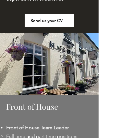
Send us your CV
Front of House
Front of House Team Leader
Full time and part time positions