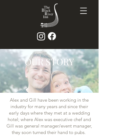
OUR STORY
Alex and Gill have been working in the
industry for many years and since their
early days where they met at a wedding
hotel; where Alex was executive chef and
Gill was general manager/event manager,
they soon turned their hand to pubs.