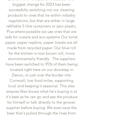
biggest change for 2023 has been
successfully switching out our cleaning
products to ones that lie within industry
regulations, but that are either in large
refillable 5 litre containers or zero plastic.
Plus where possible we use ones that are
safe for oceans and eco-systems Our toilet
paper, paper napkins, paper towels are all
made from recycled paper. Our blue roll
for the kitchen is now brown roll; more
environmentally friendly. The suppliers
have been switched to 95% of them being
located right here on our doorstep in
Devon, or just over the border into
Cornwall; low food miles, supporting
local and keeping it seasonal. This also
ensures Alex knows what he's buying is at
it's best as he can go and see the produce
for himself or talk directly to the grower,
supplier before buying. We even save the
beer that's pulled through the lines from