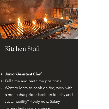
Kitchen Staff
Our Annual
Junior/Assistant Chef
Full time and part time positions
Want to learn to cook on fire, work with
a menu that prides itself on locality and
sustainability? Apply now. Salary
dependent on experience