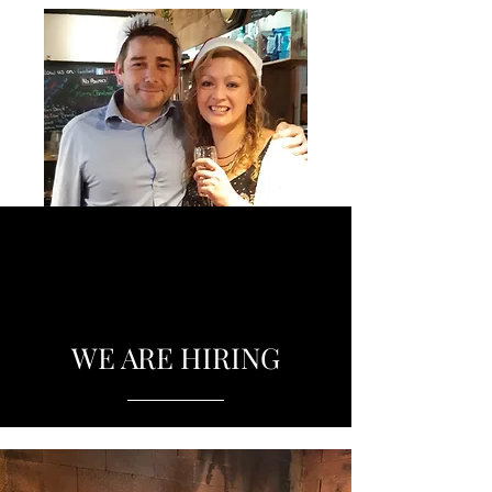
WE ARE HIRING