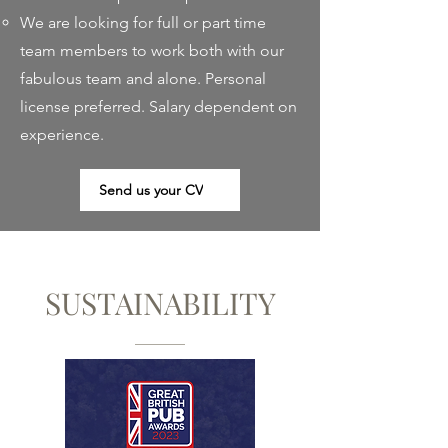
We are looking for full or part time
team members to work both with our
fabulous team and alone. Personal
license preferred. Salary dependent on
experience.
Send us your CV
SUSTAINABILITY