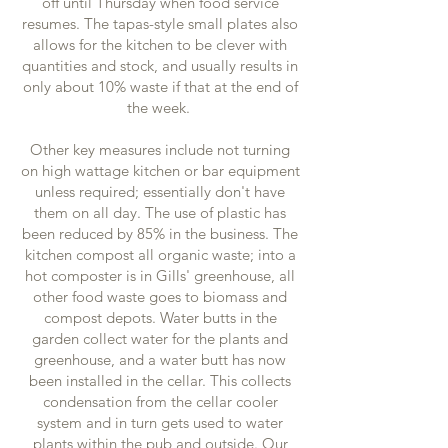
off until Thursday when food service
resumes. The tapas-style small plates also
allows for the kitchen to be clever with
quantities and stock, and usually results in
only about 10% waste if that at the end of
the week.
Other key measures include not turning
on high wattage kitchen or bar equipment
unless required; essentially don't have
them on all day. The use of plastic has
been reduced by 85% in the business. The
kitchen compost all organic waste; into a
hot composter is in Gills' greenhouse, all
other food waste goes to biomass and
compost depots. Water butts in the
garden collect water for the plants and
greenhouse, and a water butt has now
been installed in the cellar. This collects
condensation from the cellar cooler
system and in turn gets used to water
plants within the pub and outside. Our