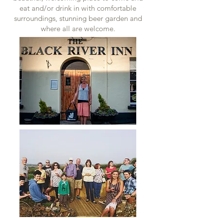
eat and/or drink in with comfortable
surroundings, stunning beer garden and
where all are welcome.