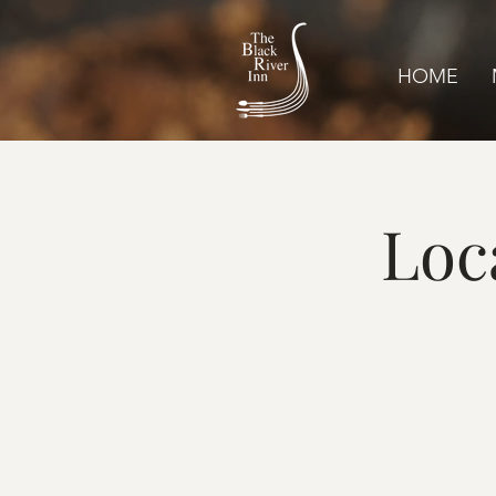
HOME
Loc