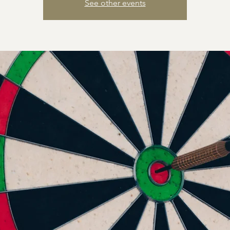
See other events