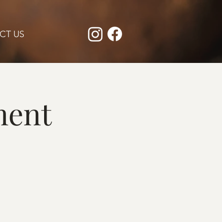
CT US
ment