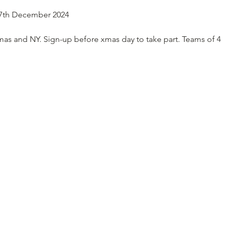
27th December 2024
mas and NY. Sign-up before xmas day to take part. Teams of 4