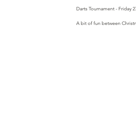
Darts Tournament - Friday 
A bit of fun between Christ