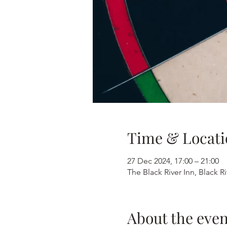
Time & Locati
27 Dec 2024, 17:00 – 21:00
The Black River Inn, Black R
About the even