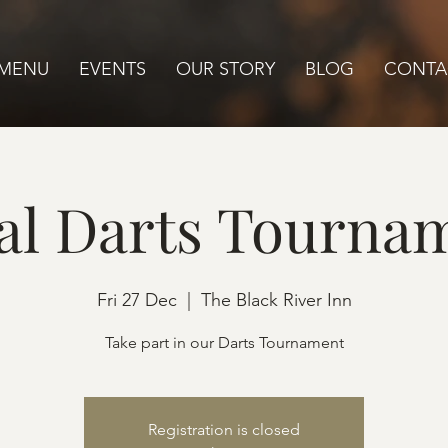
MENU
EVENTS
OUR STORY
BLOG
CONTA
al Darts Tourna
Fri 27 Dec
  |  
The Black River Inn
Take part in our Darts Tournament
Registration is closed