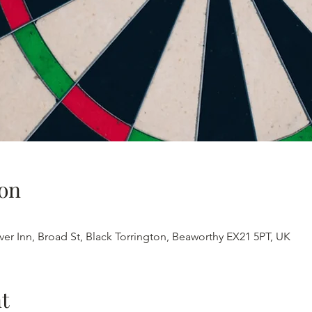
on
iver Inn, Broad St, Black Torrington, Beaworthy EX21 5PT, UK
t