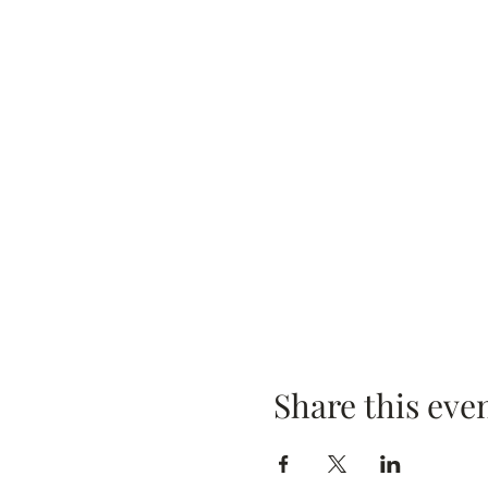
Share this eve