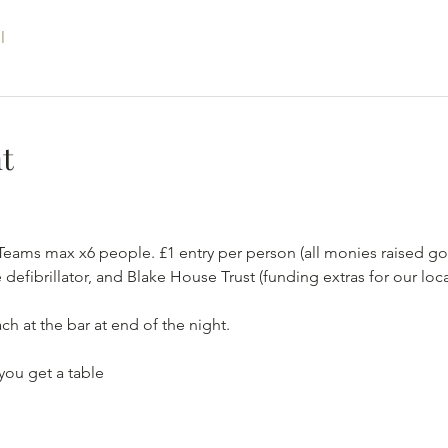
l
t
Teams max x6 people. £1 entry per person (all monies raised g
 defibrillator, and Blake House Trust (funding extras for our loca
ch at the bar at end of the night.
you get a table