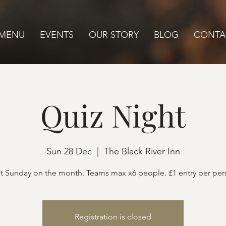
MENU
EVENTS
OUR STORY
BLOG
CONTA
Quiz Night
Sun 28 Dec
  |  
The Black River Inn
t Sunday on the month. Teams max x6 people. £1 entry per pe
Registration is closed