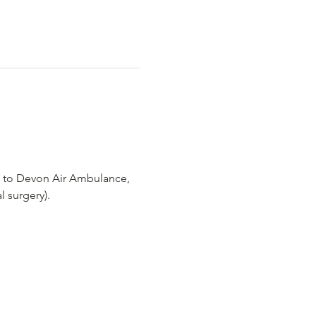
o to Devon Air Ambulance, 
l surgery).