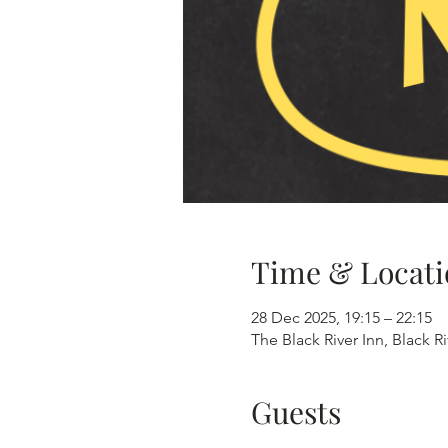
Time & Locati
28 Dec 2025, 19:15 – 22:15
The Black River Inn, Black R
Guests