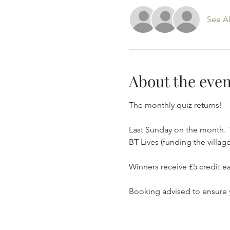
See Al
About the even
The monthly quiz returns!
Last Sunday on the month. 
BT Lives (funding the village
Winners receive £5 credit ea
Booking advised to ensure 