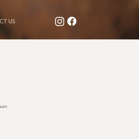
CT US
rson