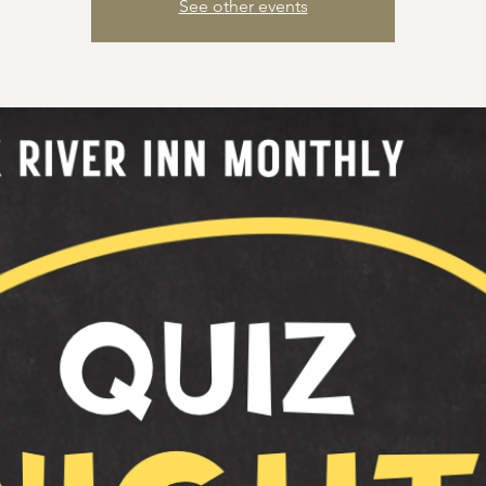
See other events