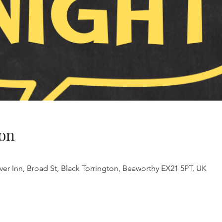
on
iver Inn, Broad St, Black Torrington, Beaworthy EX21 5PT, UK