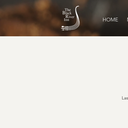
HOME
Las