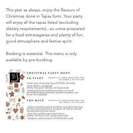
This year as always, enjoy the flavours of 
Christmas done in Tapas form. Your party 
will enjoy all the tapas listed (excluding 
dietary requirements)...so come prepared 
for a food extravaganza and plenty of fun, 
good atmosphere and festive spirit.
Booking is essential. This menu is only 
available by pre-booking.