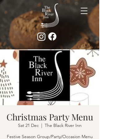
Christmas Party Menu
Sat 21 Dec
  |  
The Black River Inn
Festive Season Group/Party/Occasion Menu