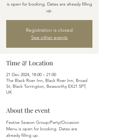
is open for booking. Dates are already filling
up.
Registration is closed
See other events
Time & Location
21 Dec 2024, 18:00 – 21:00
The Black River Inn, Black River Inn, Broad
St, Black Torrington, Beaworthy EX21 5PT,
UK
About the event
Festive Season Group/Party/Occasion 
Menu is open for booking. Dates are 
already filling up.