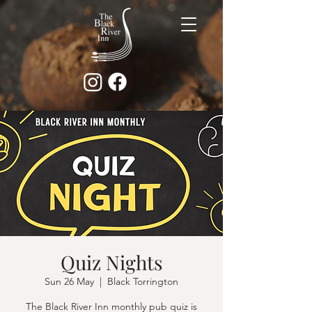
Quiz Nights
Sun 26 May
  |  
Black Torrington
The Black River Inn monthly pub quiz is