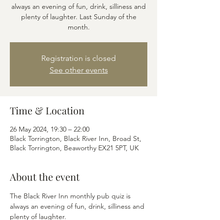
always an evening of fun, drink, silliness and
plenty of laughter. Last Sunday of the
month.
Registration is closed
See other events
Time & Location
26 May 2024, 19:30 – 22:00
Black Torrington, Black River Inn, Broad St,
Black Torrington, Beaworthy EX21 5PT, UK
About the event
The Black River Inn monthly pub quiz is 
always an evening of fun, drink, silliness and 
plenty of laughter.