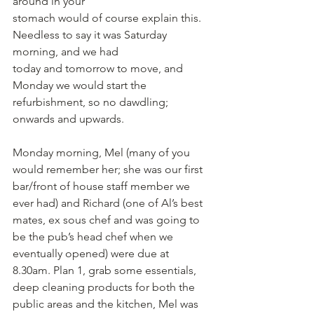
around in your
stomach would of course explain this. 
Needless to say it was Saturday 
morning, and we had
today and tomorrow to move, and 
Monday we would start the 
refurbishment, so no dawdling; 
onwards and upwards.
Monday morning, Mel (many of you 
would remember her; she was our first 
bar/front of house staff member we 
ever had) and Richard (one of Al’s best 
mates, ex sous chef and was going to 
be the pub’s head chef when we 
eventually opened) were due at 
8.30am. Plan 1, grab some essentials, 
deep cleaning products for both the 
public areas and the kitchen, Mel was 