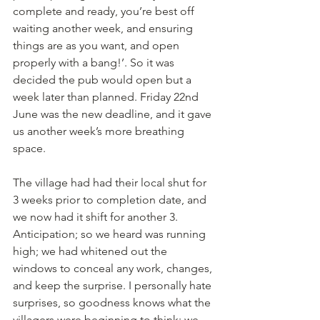
complete and ready, you’re best off 
waiting another week, and ensuring 
things are as you want, and open 
properly with a bang!’. So it was 
decided the pub would open but a 
week later than planned. Friday 22nd 
June was the new deadline, and it gave 
us another week’s more breathing 
space. 
The village had had their local shut for 
3 weeks prior to completion date, and 
we now had it shift for another 3. 
Anticipation; so we heard was running 
high; we had whitened out the 
windows to conceal any work, changes, 
and keep the surprise. I personally hate 
surprises, so goodness knows what the 
villagers were beginning to think; we 