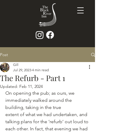
Post
Gill
Jul 29, 2023
4 min read
The Refurb - Part 1
Updated:
Feb 11, 2024
On opening the pub; as ours, we 
immediately walked around the 
building, taking in the true
extent of what we had undertaken, and 
talking plans for the ‘refurb’ out loud to 
each other. In fact, that evening we had 