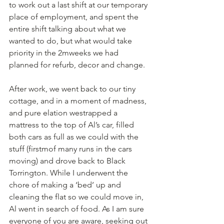
to work out a last shift at our temporary 
place of employment, and spent the 
entire shift talking about what we 
wanted to do, but what would take 
priority in the 2mweeks we had 
planned for refurb, decor and change.
After work, we went back to our tiny 
cottage, and in a moment of madness, 
and pure elation westrapped a 
mattress to the top of Al’s car, filled 
both cars as full as we could with the 
stuff (firstmof many runs in the cars 
moving) and drove back to Black 
Torrington. While I underwent the 
chore of making a ‘bed’ up and 
cleaning the flat so we could move in, 
Al went in search of food. As I am sure 
everyone of you are aware, seeking out 