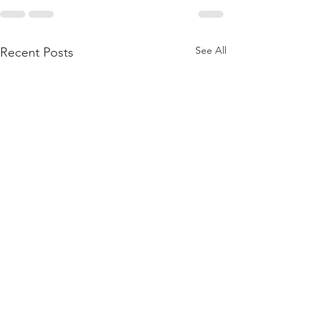
See All
Recent Posts