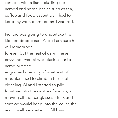
sent out with a list; including the 
named and some basics such as tea, 
coffee and food essentials; I had to 
keep my work team fed and watered.
Richard was going to undertake the 
kitchen deep clean. A job I am sure he 
will remember
forever, but the rest of us will never 
envy; the fryer fat was black as tar to 
name but one
engrained memory of what sort of 
mountain had to climb in terms of 
cleaning. Al and I started to pile 
furniture into the centre of rooms, and 
moving all the bar glasses, drink and 
stuff we would keep into the cellar, the 
rest... .well we started to fill bins.