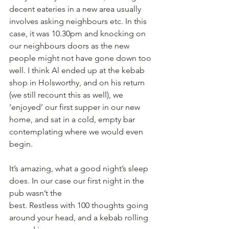
decent eateries in a new area usually 
involves asking neighbours etc. In this 
case, it was 10.30pm and knocking on 
our neighbours doors as the new 
people might not have gone down too 
well. I think Al ended up at the kebab 
shop in Holsworthy, and on his return 
(we still recount this as well), we 
‘enjoyed’ our first supper in our new 
home, and sat in a cold, empty bar 
contemplating where we would even 
begin.
It’s amazing, what a good night’s sleep 
does. In our case our first night in the 
pub wasn’t the
best. Restless with 100 thoughts going 
around your head, and a kebab rolling 