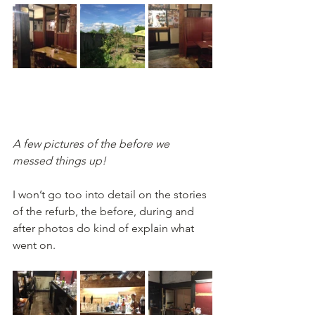
A few pictures of the before we 
messed things up!
I won’t go too into detail on the stories 
of the refurb, the before, during and 
after photos do kind of explain what 
went on. 