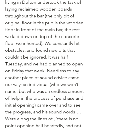
living in Dolton undertook the task of 
laying reclaimed wooden boards 
throughout the bar (the only bit of 
original floor in the pub is the wooden 
floor in front of the main bar, the rest 
we laid down on top of the concrete 
floor we inherited). We constantly hit 
obstacles, and found new bits that 
couldn;t be ignored. It was half 
Tuesday, and we had planned to open 
on Friday that week. Needless to say 
another piece of sound advice came 
our way; an individual (who we won’t 
name, but who was an endless amount 
of help in the process of purchase and 
initial opening) came over and to see 
the progress, and his sound words…. 
Were along the lines of , ‘there is no 
point opening half heartedly, and not 