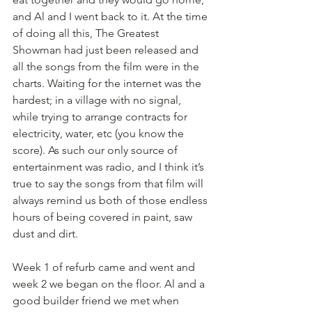
and Al and I went back to it. At the time 
of doing all this, The Greatest 
Showman had just been released and 
all the songs from the film were in the 
charts. Waiting for the internet was the 
hardest; in a village with no signal, 
while trying to arrange contracts for 
electricity, water, etc (you know the 
score). As such our only source of 
entertainment was radio, and I think it’s 
true to say the songs from that film will 
always remind us both of those endless 
hours of being covered in paint, saw 
dust and dirt. 
Week 1 of refurb came and went and 
week 2 we began on the floor. Al and a 
good builder friend we met when 