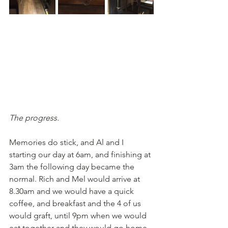
The progress.
Memories do stick, and Al and I 
starting our day at 6am, and finishing at 
3am the following day became the 
normal. Rich and Mel would arrive at 
8.30am and we would have a quick 
coffee, and breakfast and the 4 of us 
would graft, until 9pm when we would 
eat together and they would go home, 