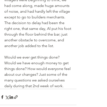
had come along, made huge amounts 
of noise, and had hardly left the village 
except to go to builders merchants. 
The decision to delay had been the 
right one, that same day, Al put his foot 
through the floor behind the bar; just 
another obstacle to overcome, and 
another job added to the list. 
Would we ever get things done? 
Would we have enough money to get 
things done? How would everyone feel 
about our changes? Just some of the 
many questions we asked ourselves 
daily during that 2nd week of work. 