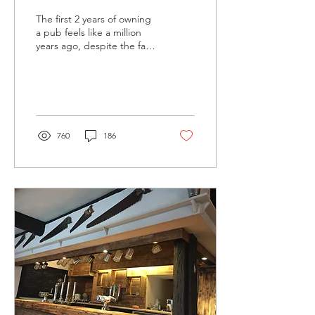
The first 2 years of owning
a pub feels like a million
years ago, despite the fact
that at the time of writing,
it was 6 years ago.
760
186