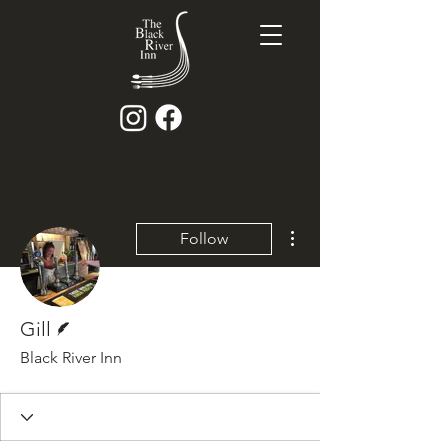
More actions
Follow
Writer
Gill
Black River Inn