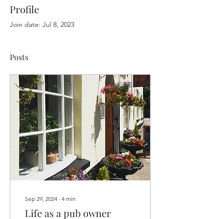
Profile
Join date: Jul 8, 2023
Posts
Sep 29, 2024
∙
4
min
Life as a pub owner