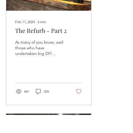
Feb 11, 2024
∙
3
min
The Refurb - Part 2
As many of you know; well
those who have
undertaken big DIY
projects, it can be difficult
to see an end. You’ve
made more mess, you’ve...
661
325